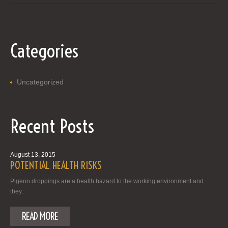
Categories
Uncategorized
Recent Posts
August 13, 2015
POTENTIAL HEALTH RISKS
Pigeon droppings are a health hazard to the working environment and
they...
READ MORE