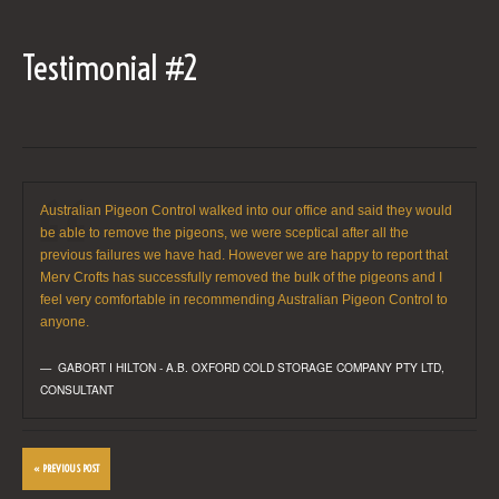
Testimonial #2
Australian Pigeon Control walked into our office and said they would
be able to remove the pigeons, we were sceptical after all the
previous failures we have had. However we are happy to report that
Merv Crofts has successfully removed the bulk of the pigeons and I
feel very comfortable in recommending Australian Pigeon Control to
anyone.
GABORT I HILTON - A.B. OXFORD COLD STORAGE COMPANY PTY LTD
,
CONSULTANT
« PREVIOUS POST