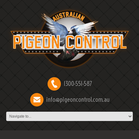
1300-551-587
info@pigeoncontrol.com.au