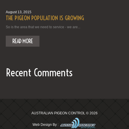
August 13, 2015
THE PIGEON POPULATION IS GROWING
So is the area that we need to service - we are...
READ MORE
Recent Comments
AUSTRALIAN PIGEON CONTROL
© 2026
Web Design By :